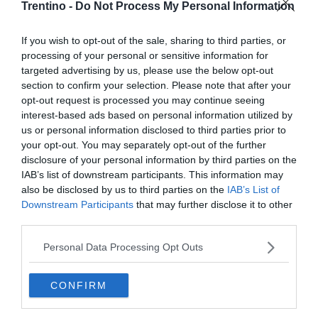
Trentino -
Do Not Process My Personal Information
If you wish to opt-out of the sale, sharing to third parties, or
processing of your personal or sensitive information for
targeted advertising by us, please use the below opt-out
section to confirm your selection. Please note that after your
opt-out request is processed you may continue seeing
interest-based ads based on personal information utilized by
us or personal information disclosed to third parties prior to
your opt-out. You may separately opt-out of the further
disclosure of your personal information by third parties on the
IAB’s list of downstream participants. This information may
also be disclosed by us to third parties on the
IAB’s List of
Downstream Participants
that may further disclose it to other
third parties.
Personal Data Processing Opt Outs
CONFIRM