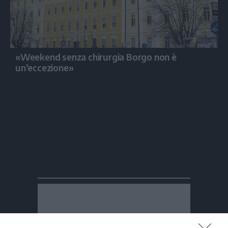
«Weekend senza chirurgia Borgo non è
un’eccezione»