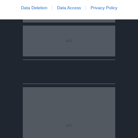
Data Deletion
Data Access
Privacy Policy