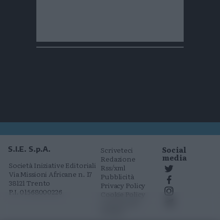
Social
S.I.E. S.p.A.
Scriveteci
media
Redazione
Società Iniziative Editoriali
Rss/xml
Via Missioni Africane n. 17
Pubblicità
38121 Trento
Privacy Policy
P.I. 01568000226
Cookie Policy
Comunicati
stampa