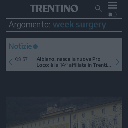
Me
Trentino
Cerca
su
Trentino
week surgery
Argomento:
Cerca
su
Navigazione
Home
MONTAGNA
Trentino
principale
Facebook
Twitt
I
AMBIENTE
EVENTI
CRONACA
GARDA
Notizie
CULTURA
PODCAST
09:57
FOTO
Albiano, nasce la nuova Pro
Altre
Loco: è la 14ª affiliata in Trentino
nel 2026
VIDEO
GENERAZIONI
ITALIA-MONDO