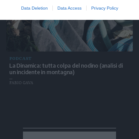
Data Deletion
Data Access
Privacy Policy
PODCAST
La Dinamica: tutta colpa del nodino (analisi di
un incidente in montagna)
FABIO GAVA