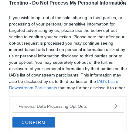
incidenti» insegnano
Trentino -
Do Not Process My Personal Information
FABIO GAVA
If you wish to opt-out of the sale, sharing to third parties, or
processing of your personal or sensitive information for
targeted advertising by us, please use the below opt-out
section to confirm your selection. Please note that after your
opt-out request is processed you may continue seeing
interest-based ads based on personal information utilized by
us or personal information disclosed to third parties prior to
your opt-out. You may separately opt-out of the further
disclosure of your personal information by third parties on the
IAB’s list of downstream participants. This information may
also be disclosed by us to third parties on the
IAB’s List of
Downstream Participants
that may further disclose it to other
third parties.
Personal Data Processing Opt Outs
CONFIRM