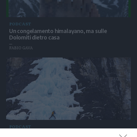
PODCAST
Un congelamento himalayano, ma sulle
Dolomiti dietro casa
FABIO GAVA
PODCAST
Crollo di una cascata di ghiaccio: anche i «quasi