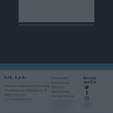
Social
S.I.E. S.p.A.
Scriveteci
media
Redazione
Società Iniziative Editoriali
Rss/xml
Via Missioni Africane n. 17
Pubblicità
38121 Trento
Privacy Policy
P.I. 01568000226
Cookie Policy
Comunicati
stampa