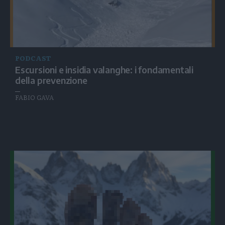
PODCAST
Escursioni e insidia valanghe: i fondamentali
della prevenzione
FABIO GAVA