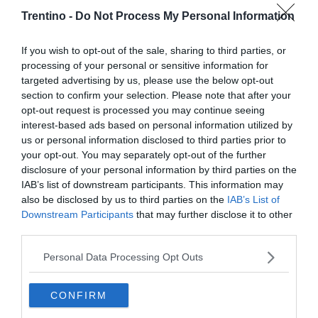
Trentino -
Do Not Process My Personal Information
If you wish to opt-out of the sale, sharing to third parties, or
processing of your personal or sensitive information for
targeted advertising by us, please use the below opt-out
section to confirm your selection. Please note that after your
opt-out request is processed you may continue seeing
interest-based ads based on personal information utilized by
us or personal information disclosed to third parties prior to
your opt-out. You may separately opt-out of the further
disclosure of your personal information by third parties on the
IAB’s list of downstream participants. This information may
also be disclosed by us to third parties on the
IAB’s List of
Downstream Participants
that may further disclose it to other
third parties.
Personal Data Processing Opt Outs
CONFIRM