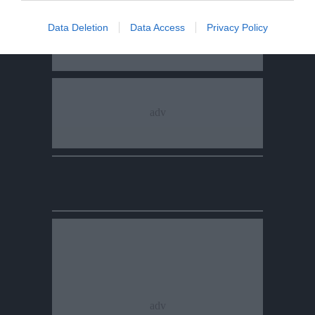
Data Deletion
Data Access
Privacy Policy