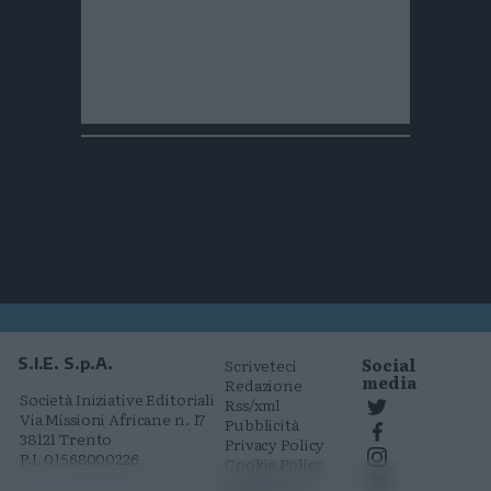
Social
S.I.E. S.p.A.
Scriveteci
media
Redazione
Società Iniziative Editoriali
Rss/xml
Via Missioni Africane n. 17
Pubblicità
38121 Trento
Privacy Policy
P.I. 01568000226
Cookie Policy
Comunicati