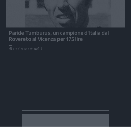
Paride Tumburus, un campione d'Italia dal
Rovereto al Vicenza per 175 lire
di Carlo Martinelli