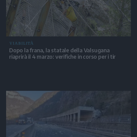
VIABILITÀ
Dopo la frana, la statale della Valsugana
riaprirà il 4 marzo: verifiche in corso per i tir