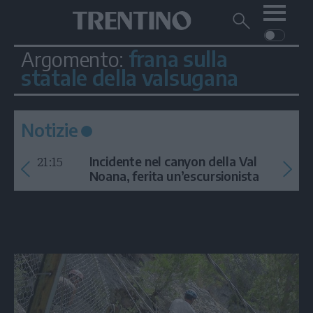
Me
Trentino
Cerca
su
Trentino
frana sulla
Argomento:
Cerca
su
statale della valsugana
Navigazione
Home
MONTAGNA
Trentino
principale
Facebook
Twitt
I
AMBIENTE
EVENTI
CRONACA
GARDA
CULTURA
PODCAST
Notizie
FOTO
Altre
21:15
Incidente nel canyon della Val
Noana, ferita un’escursionista
VIDEO
GENERAZIONI
ITALIA-MONDO