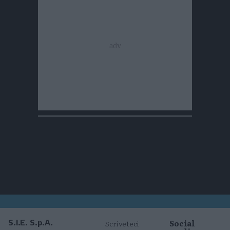
Social
S.I.E. S.p.A.
Scriveteci