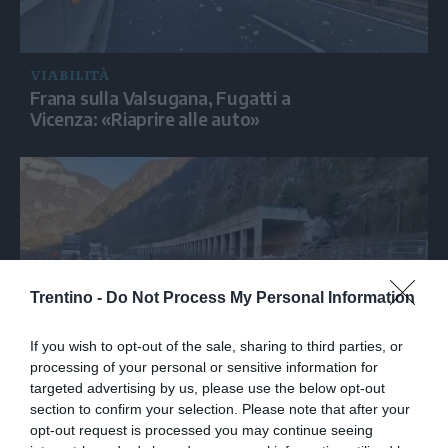
VIABILITÀ
Frana sulla Valsugana, Fugatti a
Vicenza: «Riaprire alle auto»
Trentino -
Do Not Process My Personal Information
If you wish to opt-out of the sale, sharing to third parties, or
processing of your personal or sensitive information for
VIABILITÀ
targeted advertising by us, please use the below opt-out
La strada della Valsugana chiusa per almeno un
section to confirm your selection. Please note that after your
mese e mezzo a Valbrenta
opt-out request is processed you may continue seeing