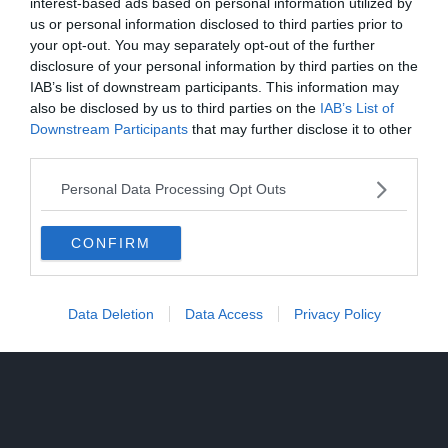
interest-based ads based on personal information utilized by
us or personal information disclosed to third parties prior to
your opt-out. You may separately opt-out of the further
disclosure of your personal information by third parties on the
IAB’s list of downstream participants. This information may
also be disclosed by us to third parties on the
IAB’s List of
Downstream Participants
that may further disclose it to other
third parties.
Personal Data Processing Opt Outs
CONFIRM
Data Deletion
Data Access
Privacy Policy