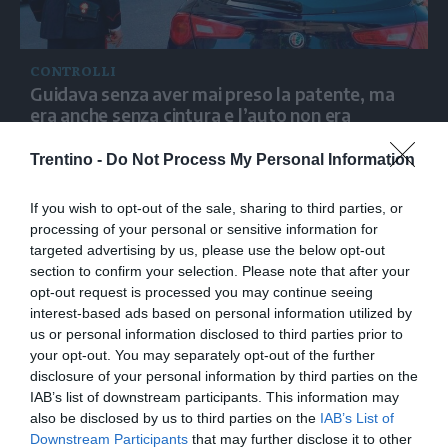
CONTROLLI
Guidava senza aver mai preso la patente, ma
era anche senza cintura e l’auto non era
assicurata: fermato dai carabinieri in Alto Adige
Trentino -
Do Not Process My Personal Information
If you wish to opt-out of the sale, sharing to third parties, or
processing of your personal or sensitive information for
targeted advertising by us, please use the below opt-out
section to confirm your selection. Please note that after your
opt-out request is processed you may continue seeing
interest-based ads based on personal information utilized by
us or personal information disclosed to third parties prior to
your opt-out. You may separately opt-out of the further
disclosure of your personal information by third parties on the
IAB’s list of downstream participants. This information may
also be disclosed by us to third parties on the
IAB’s List of
Downstream Participants
that may further disclose it to other