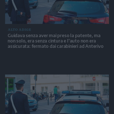
ALTO ADIGE
Guidava senza aver mai preso la patente, ma
non solo, era senza cintura e l’auto non era
assicurata: fermato dai carabinieri ad Anterivo