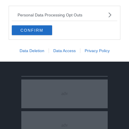
third parties.
Personal Data Processing Opt Outs
CONFIRM
Data Deletion
Data Access
Privacy Policy