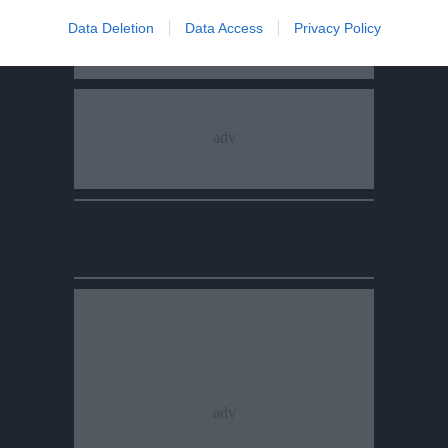
Data Deletion
Data Access
Privacy Policy