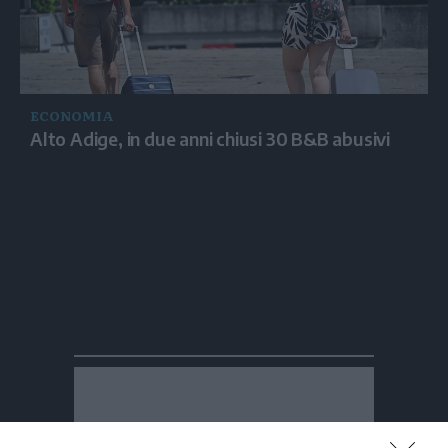
ECONOMIA
Alto Adige, in due anni chiusi 30 B&B abusivi