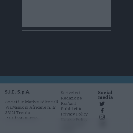
Social
S.I.E. S.p.A.
Scriveteci
media
Redazione
Società Iniziative Editoriali
Rss/xml
Via Missioni Africane n. 17
Pubblicità
38121 Trento
Privacy Policy
P.I. 01568000226
Cookie Policy
Comunicati
stampa