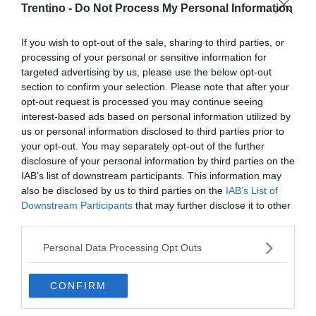
Trentino -
Do Not Process My Personal Information
If you wish to opt-out of the sale, sharing to third parties, or
processing of your personal or sensitive information for
targeted advertising by us, please use the below opt-out
section to confirm your selection. Please note that after your
opt-out request is processed you may continue seeing
interest-based ads based on personal information utilized by
us or personal information disclosed to third parties prior to
your opt-out. You may separately opt-out of the further
disclosure of your personal information by third parties on the
IAB’s list of downstream participants. This information may
also be disclosed by us to third parties on the
IAB’s List of
Downstream Participants
that may further disclose it to other
third parties.
Personal Data Processing Opt Outs
CONFIRM