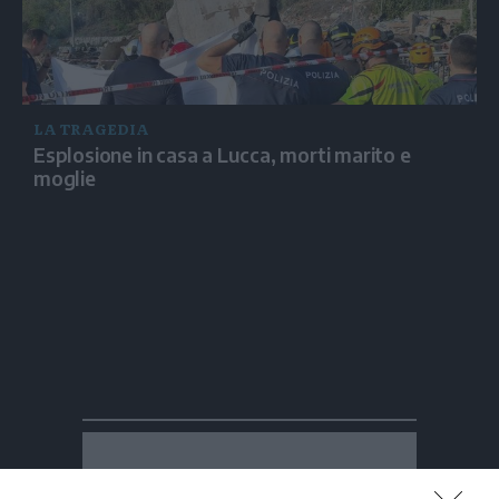
LA TRAGEDIA
Esplosione in casa a Lucca, morti marito e
moglie