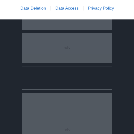
Data Deletion
Data Access
Privacy Policy