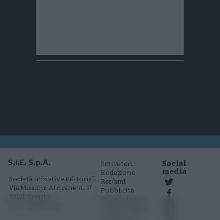
Social
S.I.E. S.p.A.
Scriveteci
media
Redazione
Società Iniziative Editoriali
Rss/xml
Via Missioni Africane n. 17
Pubblicità
38121 Trento
Privacy Policy
P.I. 01568000226
Cookie Policy
Comunicati