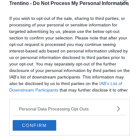
Trentino -
Do Not Process My Personal Information
If you wish to opt-out of the sale, sharing to third parties, or
processing of your personal or sensitive information for
targeted advertising by us, please use the below opt-out
section to confirm your selection. Please note that after your
opt-out request is processed you may continue seeing
interest-based ads based on personal information utilized by
us or personal information disclosed to third parties prior to
your opt-out. You may separately opt-out of the further
disclosure of your personal information by third parties on the
IAB’s list of downstream participants. This information may
also be disclosed by us to third parties on the
IAB’s List of
Downstream Participants
that may further disclose it to other
third parties.
Personal Data Processing Opt Outs
CONFIRM