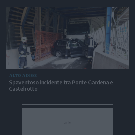
ALTO ADIGE
Spaventoso incidente tra Ponte Gardena e
Castelrotto