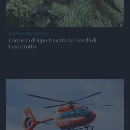
FAUNA SELVATICA
Carcassa di lupo trovata nei boschi di
Castelrotto