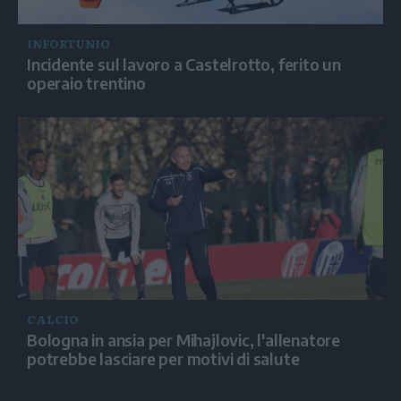
INFORTUNIO
Incidente sul lavoro a Castelrotto, ferito un
operaio trentino
CALCIO
Bologna in ansia per Mihajlovic, l'allenatore
potrebbe lasciare per motivi di salute