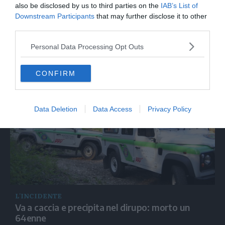
also be disclosed by us to third parties on the
IAB’s List of
Downstream Participants
that may further disclose it to other
third parties.
Personal Data Processing Opt Outs
LE FOTO
Le Harley sfidano in pista i campioni dello sci
CONFIRM
Data Deletion
Data Access
Privacy Policy
L'INCIDENTE
Va a caccia e precipita nel dirupo: morto un
64enne