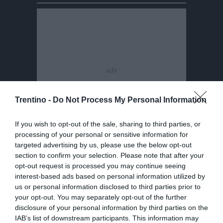
Trentino -
Do Not Process My Personal Information
If you wish to opt-out of the sale, sharing to third parties, or
processing of your personal or sensitive information for
targeted advertising by us, please use the below opt-out
section to confirm your selection. Please note that after your
opt-out request is processed you may continue seeing
interest-based ads based on personal information utilized by
us or personal information disclosed to third parties prior to
your opt-out. You may separately opt-out of the further
disclosure of your personal information by third parties on the
IAB’s list of downstream participants. This information may