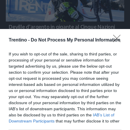
Deville d’argento in gigante al Cinque Nazioni
Trentino -
Do Not Process My Personal Information
If you wish to opt-out of the sale, sharing to third parties, or
processing of your personal or sensitive information for
targeted advertising by us, please use the below opt-out
section to confirm your selection. Please note that after your
opt-out request is processed you may continue seeing
interest-based ads based on personal information utilized by
us or personal information disclosed to third parties prior to
your opt-out. You may separately opt-out of the further
disclosure of your personal information by third parties on the
IAB’s list of downstream participants. This information may
also be disclosed by us to third parties on the
IAB’s List of
Downstream Participants
that may further disclose it to other
third parties.