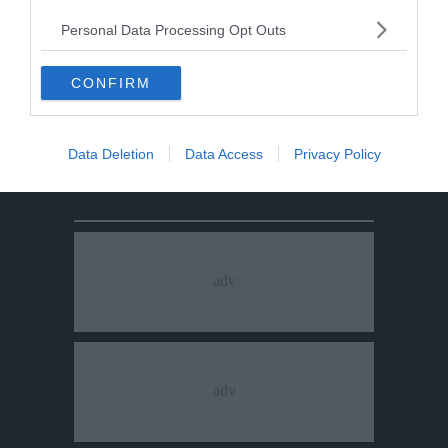
Personal Data Processing Opt Outs
CONFIRM
Data Deletion
Data Access
Privacy Policy