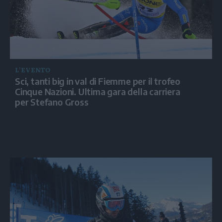
L’EVENTO
Sci, tanti big in val di Fiemme per il trofeo
Cinque Nazioni. Ultima gara della carriera
per Stefano Gross