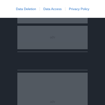
Data Deletion
Data Access
Privacy Policy