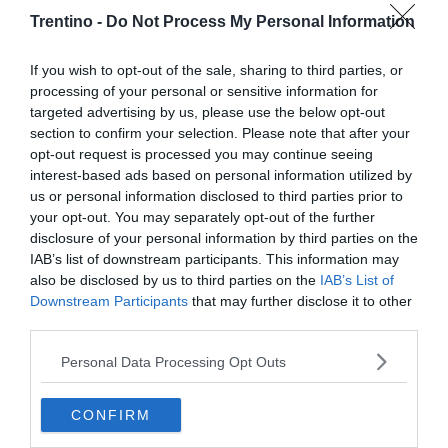
Trentino -
Do Not Process My Personal Information
If you wish to opt-out of the sale, sharing to third parties, or
processing of your personal or sensitive information for
targeted advertising by us, please use the below opt-out
section to confirm your selection. Please note that after your
opt-out request is processed you may continue seeing
interest-based ads based on personal information utilized by
us or personal information disclosed to third parties prior to
your opt-out. You may separately opt-out of the further
disclosure of your personal information by third parties on the
IAB’s list of downstream participants. This information may
also be disclosed by us to third parties on the
IAB’s List of
Downstream Participants
that may further disclose it to other
third parties.
Personal Data Processing Opt Outs
CONFIRM