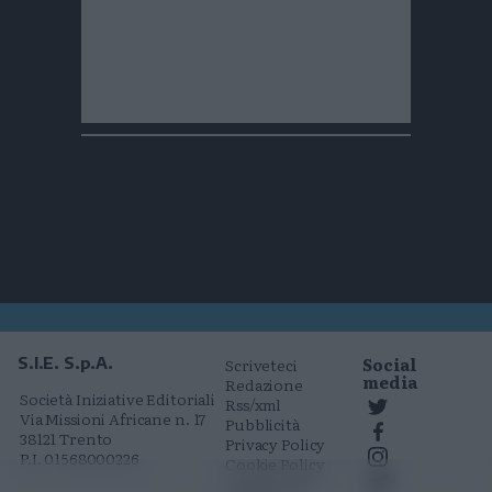
Social
S.I.E. S.p.A.
Scriveteci
media
Redazione
Società Iniziative Editoriali
Rss/xml
Via Missioni Africane n. 17
Pubblicità
38121 Trento
Privacy Policy
P.I. 01568000226
Cookie Policy
Comunicati