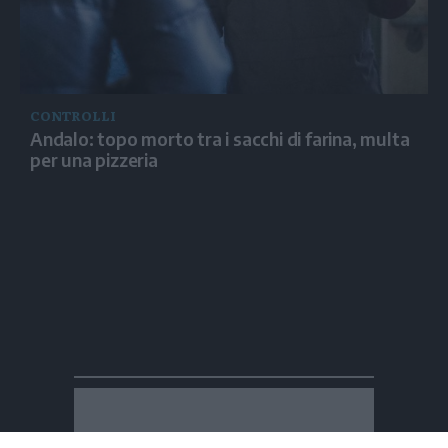
CONTROLLI
Andalo: topo morto tra i sacchi di farina, multa
per una pizzeria