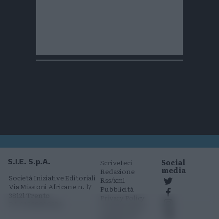
Social
S.I.E. S.p.A.
Scriveteci
media
Redazione
Società Iniziative Editoriali
Rss/xml
Via Missioni Africane n. 17
Pubblicità
38121 Trento
Privacy Policy
P.I. 01568000226
Cookie Policy
Comunicati