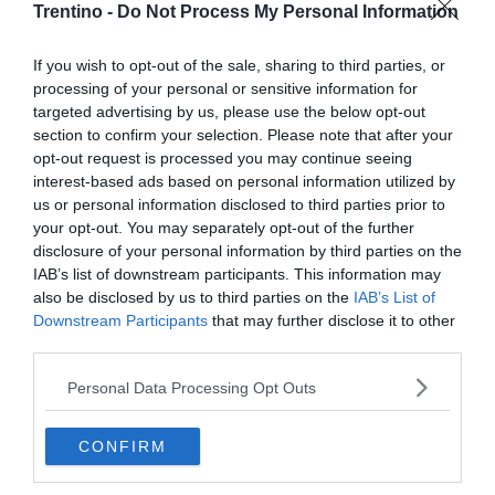
Trentino -
Do Not Process My Personal Information
If you wish to opt-out of the sale, sharing to third parties, or
processing of your personal or sensitive information for
targeted advertising by us, please use the below opt-out
section to confirm your selection. Please note that after your
opt-out request is processed you may continue seeing
interest-based ads based on personal information utilized by
us or personal information disclosed to third parties prior to
your opt-out. You may separately opt-out of the further
disclosure of your personal information by third parties on the
IAB’s list of downstream participants. This information may
also be disclosed by us to third parties on the
IAB’s List of
Downstream Participants
that may further disclose it to other
third parties.
Personal Data Processing Opt Outs
CONFIRM