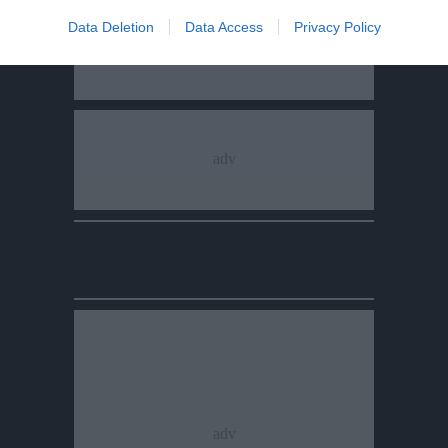
Data Deletion
Data Access
Privacy Policy