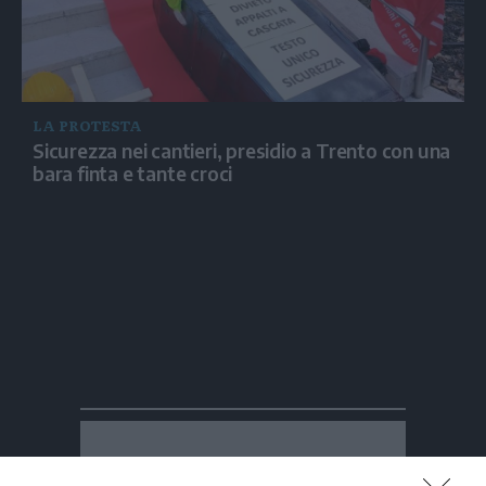
LA PROTESTA
Sicurezza nei cantieri, presidio a Trento con una
bara finta e tante croci