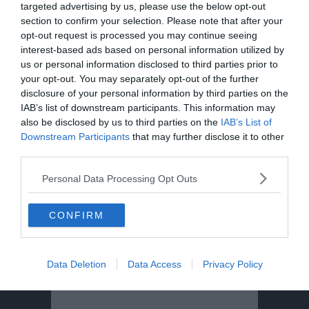
targeted advertising by us, please use the below opt-out
section to confirm your selection. Please note that after your
opt-out request is processed you may continue seeing
interest-based ads based on personal information utilized by
us or personal information disclosed to third parties prior to
your opt-out. You may separately opt-out of the further
disclosure of your personal information by third parties on the
IAB’s list of downstream participants. This information may
also be disclosed by us to third parties on the
IAB’s List of
Downstream Participants
that may further disclose it to other
third parties.
Personal Data Processing Opt Outs
CONFIRM
Data Deletion
Data Access
Privacy Policy