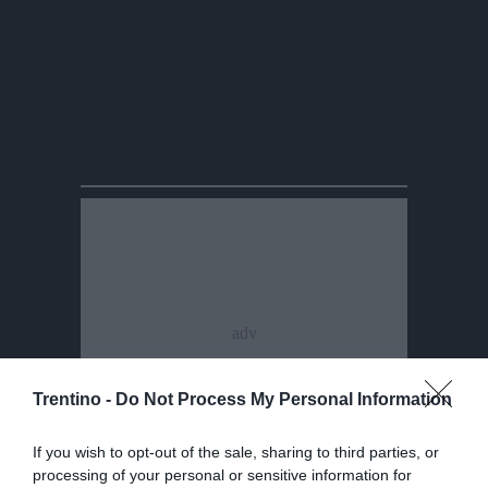
Trentino -
Do Not Process My Personal Information
If you wish to opt-out of the sale, sharing to third parties, or
processing of your personal or sensitive information for