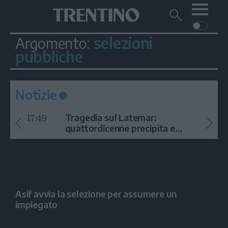
Me
Trentino
Cerca
su
Trentino
selezioni
Argomento:
Cerca
su
pubbliche
Navigazione
Home
MONTAGNA
Trentino
principale
Facebook
Twitt
I
AMBIENTE
EVENTI
CRONACA
GARDA
CULTURA
PODCAST
Notizie
FOTO
Altre
17:49
Tragedia sul Latemar:
quattordicenne precipita e
VIDEO
muore
GENERAZIONI
ITALIA-MONDO
Asif avvia la selezione per assumere un
impiegato