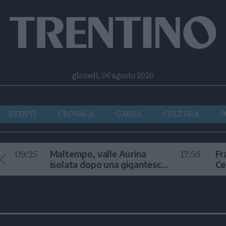
Facebook
Twitter
Instagram
Telegram
RSS
giovedì, 06 agosto 2026
EVENTI
CRONACA
GARDA
CULTURA
P
09:25
17:56
Maltempo, valle Aurina
Fr
isolata dopo una gigantesca
Ce
frana
sc