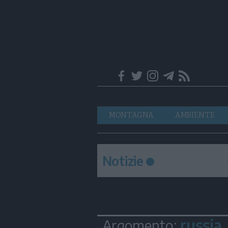
Trentino
Navigazione
MONTAGNA
AMBIENTE
principale
Notizie
russia
Argomento: