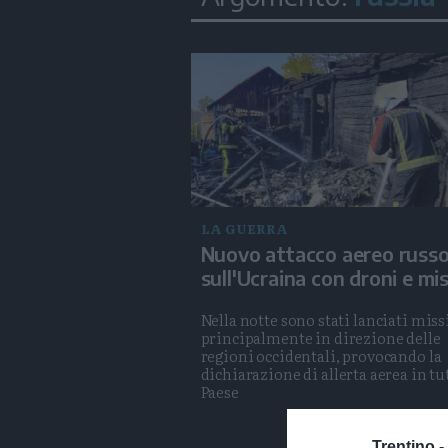
LA GUERRA
Nuovo attacco aereo russ
sull'Ucraina con droni e miss
Nella notte sono stati lanciati missi
principalmente in direzione delle
regioni occidentali, provocando la
dichiarazione di allerta aerea in tut
Paese
Trentino -