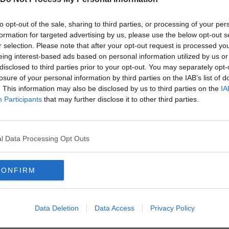
to opt-out of the sale, sharing to third parties, or processing of your per
formation for targeted advertising by us, please use the below opt-out s
r selection. Please note that after your opt-out request is processed y
eing interest-based ads based on personal information utilized by us or
disclosed to third parties prior to your opt-out. You may separately opt-
losure of your personal information by third parties on the IAB’s list of
. This information may also be disclosed by us to third parties on the
IA
Participants
that may further disclose it to other third parties.
l Data Processing Opt Outs
CONFIRM
Data Deletion
Data Access
Privacy Policy