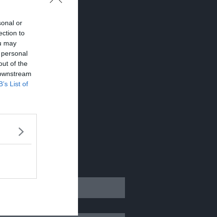
sonal or
ection to
ou may
 personal
out of the
 downstream
B’s List of