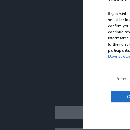
If you wish 
sensitive in
confirm you
continue se
information 
further disc
participants
Downstream 
Persona