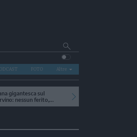
Cerca
su
Trentino
ODCAST
FOTO
Altre
VIDEO
GENERAZIONI
ana gigantesca sul
rvino: nessun ferito,
ITALIA-MONDO
onsigliata la salita