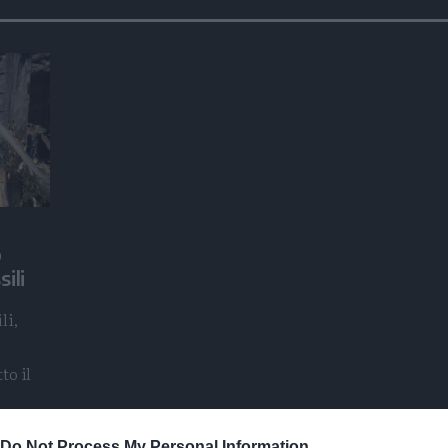
o
ili
li,
to il
Do Not Process My Personal Information