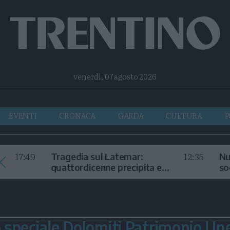
Facebook
Twitter
Instagram
Telegram
RSS
venerdì, 07 agosto 2026
EVENTI
CRONACA
GARDA
CULTURA
P
17:49
12:35
Tragedia sul Latemar:
Nu
quattordicenne precipita e
so
muore
in
speciale Dolomiti Patrimonio Un