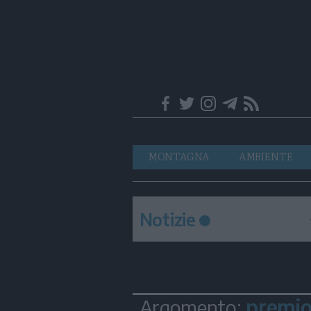
Trentino
Navigazione
MONTAGNA
AMBIENTE
principale
Notizie
premio 
Argomento: