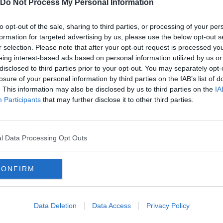
Do Not Process My Personal Information
to opt-out of the sale, sharing to third parties, or processing of your per
formation for targeted advertising by us, please use the below opt-out s
r selection. Please note that after your opt-out request is processed y
eing interest-based ads based on personal information utilized by us or
disclosed to third parties prior to your opt-out. You may separately opt-
losure of your personal information by third parties on the IAB’s list of
. This information may also be disclosed by us to third parties on the
IA
Participants
that may further disclose it to other third parties.
l Data Processing Opt Outs
CONFIRM
Data Deletion
Data Access
Privacy Policy