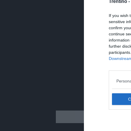
Trentino -
If you wish 
sensitive in
confirm you
continue se
information 
further disc
participants
Downstream 
Persona