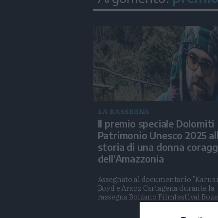
LA RASSEGNA
Il premio speciale Dolomiti
Patrimonio Unesco 2025 al
storia di una donna coragg
dell’Amazzonia
Assegnato al documentario "Karuar
Boyd e Araoz Cartagena durante la
rassegna Bolzano Filmfestival Boz