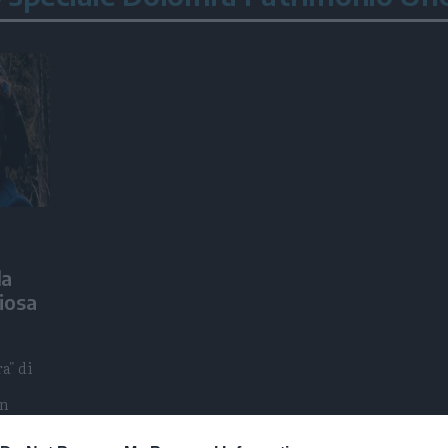
la
iosa
a" di
en