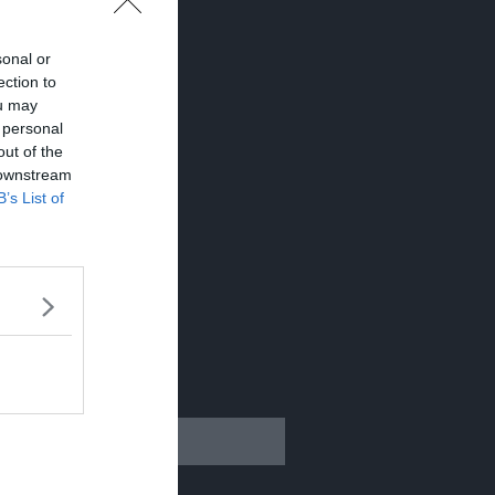
sonal or
ection to
ou may
 personal
out of the
 downstream
B’s List of