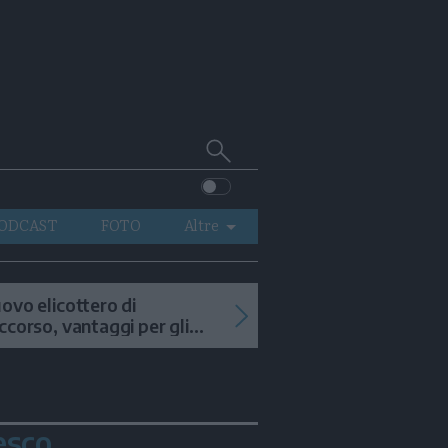
Cerca
su
Trentino
ODCAST
FOTO
Altre
VIDEO
GENERAZIONI
ovo elicottero di
ccorso, vantaggi per gli
ITALIA-MONDO
terventi in alta quota
esco