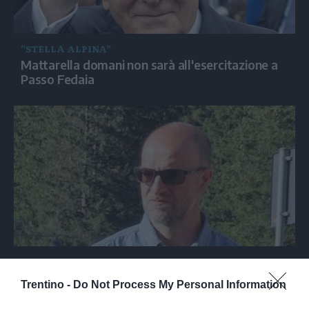
“STELLA ALPINA”
Mattarella domani non sarà all'esercitazione a
Passo Fedaia
MARMOLADA
Il sindaco di Canazei: «Passo Fedaia è
Trentino -
Do Not Process My Personal Information
accessibile e le strutture sono aperte»