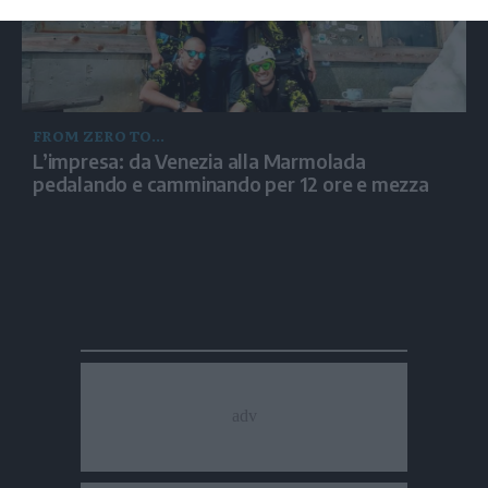
FROM ZERO TO...
L’impresa: da Venezia alla Marmolada
pedalando e camminando per 12 ore e mezza