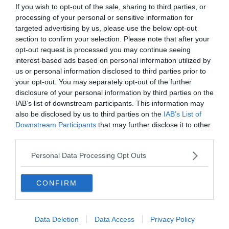
If you wish to opt-out of the sale, sharing to third parties, or
processing of your personal or sensitive information for
targeted advertising by us, please use the below opt-out
section to confirm your selection. Please note that after your
opt-out request is processed you may continue seeing
interest-based ads based on personal information utilized by
us or personal information disclosed to third parties prior to
your opt-out. You may separately opt-out of the further
disclosure of your personal information by third parties on the
IAB’s list of downstream participants. This information may
also be disclosed by us to third parties on the
IAB’s List of
Downstream Participants
that may further disclose it to other
third parties.
Personal Data Processing Opt Outs
CONFIRM
Data Deletion
Data Access
Privacy Policy