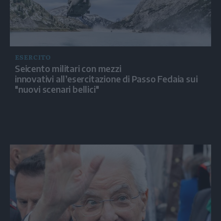
ESERCITO
Seicento militari con mezzi
innovativi all’esercitazione di Passo Fedaia sui
"nuovi scenari bellici"