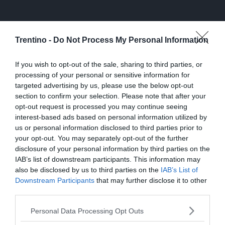
Trentino -
Do Not Process My Personal Information
If you wish to opt-out of the sale, sharing to third parties, or
processing of your personal or sensitive information for
targeted advertising by us, please use the below opt-out
section to confirm your selection. Please note that after your
opt-out request is processed you may continue seeing
interest-based ads based on personal information utilized by
us or personal information disclosed to third parties prior to
your opt-out. You may separately opt-out of the further
disclosure of your personal information by third parties on the
IAB’s list of downstream participants. This information may
also be disclosed by us to third parties on the
IAB’s List of
Downstream Participants
that may further disclose it to other
third parties.
Personal Data Processing Opt Outs