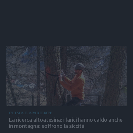
CLIMA E AMBIENTE
La ricerca altoatesina: i larici hanno caldo anche
in montagna: soffrono la siccità