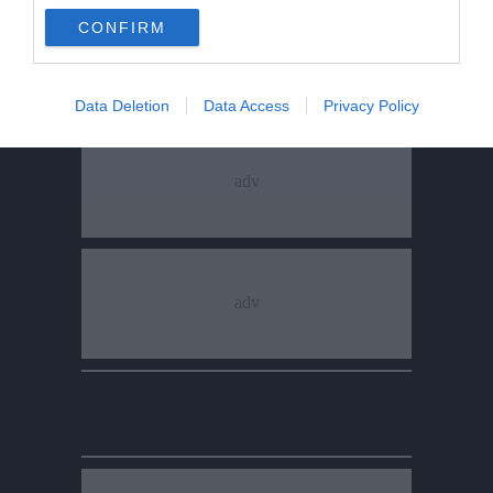
CONFIRM
Data Deletion
Data Access
Privacy Policy