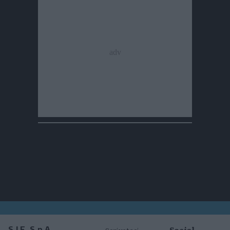
Social
S.I.E. S.p.A.
Scriveteci