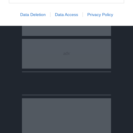
Data Deletion
Data Access
Privacy Policy