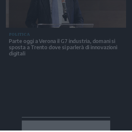
POLITICA
Parte oggi a Verona il G7 industria, domani si
sposta a Trento dove si parlerà di innovazioni
digitali