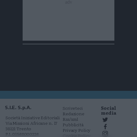
Social
S.I.E. S.p.A.
Scriveteci
media
Redazione
Società Iniziative Editoriali
Rss/xml
Via Missioni Africane n. 17
Pubblicità
38121 Trento
Privacy Policy
P.I. 01568000226
Cookie Policy