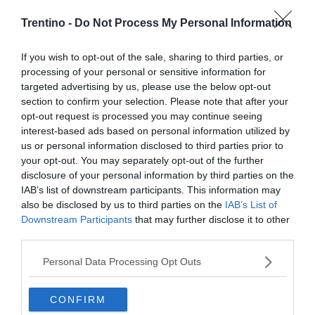
Trentino -
Do Not Process My Personal Information
If you wish to opt-out of the sale, sharing to third parties, or
processing of your personal or sensitive information for
targeted advertising by us, please use the below opt-out
section to confirm your selection. Please note that after your
opt-out request is processed you may continue seeing
interest-based ads based on personal information utilized by
us or personal information disclosed to third parties prior to
your opt-out. You may separately opt-out of the further
disclosure of your personal information by third parties on the
IAB’s list of downstream participants. This information may
also be disclosed by us to third parties on the
IAB’s List of
Downstream Participants
that may further disclose it to other
third parties.
Personal Data Processing Opt Outs
CONFIRM