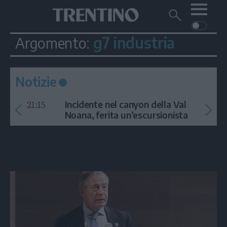
Me
Trentino
Cerca
su
Trentino
g7 industria
Argomento:
Cerca
su
Navigazione
Home
MONTAGNA
Trentino
principale
Facebook
Twitt
I
AMBIENTE
EVENTI
CRONACA
GARDA
Notizie
CULTURA
PODCAST
21:15
FOTO
Incidente nel canyon della Val
Altre
Noana, ferita un’escursionista
VIDEO
GENERAZIONI
ITALIA-MONDO