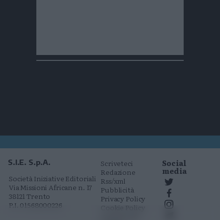
Social
S.I.E. S.p.A.
Scriveteci
media
Redazione
Società Iniziative Editoriali
Rss/xml
Via Missioni Africane n. 17
Pubblicità
38121 Trento
Privacy Policy
P.I. 01568000226
Cookie Policy
Comunicati