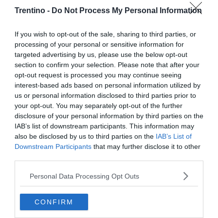
Trentino -
Do Not Process My Personal Information
If you wish to opt-out of the sale, sharing to third parties, or
processing of your personal or sensitive information for
targeted advertising by us, please use the below opt-out
section to confirm your selection. Please note that after your
opt-out request is processed you may continue seeing
interest-based ads based on personal information utilized by
us or personal information disclosed to third parties prior to
your opt-out. You may separately opt-out of the further
disclosure of your personal information by third parties on the
IAB’s list of downstream participants. This information may
also be disclosed by us to third parties on the
IAB’s List of
Downstream Participants
that may further disclose it to other
third parties.
Personal Data Processing Opt Outs
CONFIRM