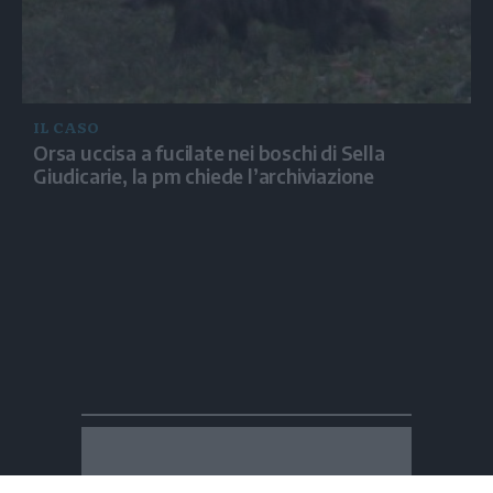
IL CASO
Orsa uccisa a fucilate nei boschi di Sella
Giudicarie, la pm chiede l’archiviazione