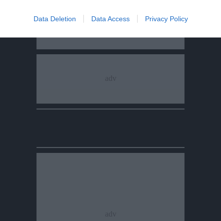
Data Deletion
Data Access
Privacy Policy