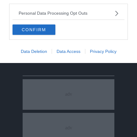
third parties.
Personal Data Processing Opt Outs
CONFIRM
Data Deletion
Data Access
Privacy Policy