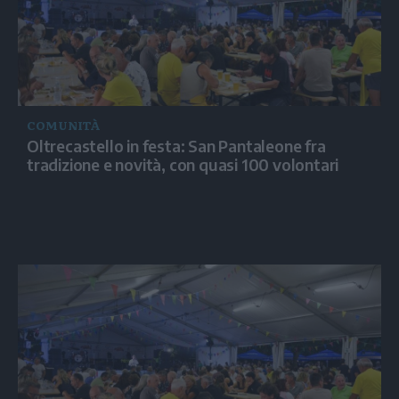
COMUNITÀ
Oltrecastello in festa: San Pantaleone fra
tradizione e novità, con quasi 100 volontari