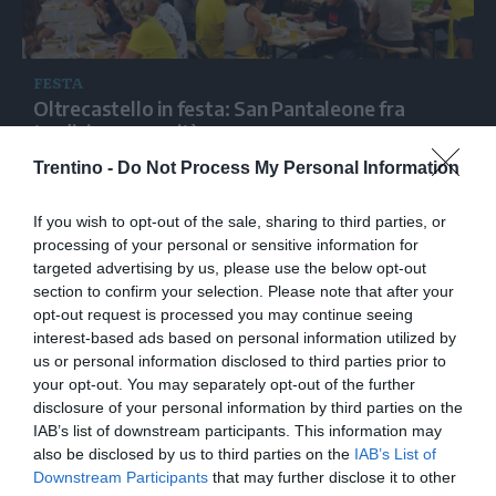
FESTA
Oltrecastello in festa: San Pantaleone fra
tradizione e novità
Trentino -
Do Not Process My Personal Information
If you wish to opt-out of the sale, sharing to third parties, or
processing of your personal or sensitive information for
targeted advertising by us, please use the below opt-out
section to confirm your selection. Please note that after your
opt-out request is processed you may continue seeing
interest-based ads based on personal information utilized by
us or personal information disclosed to third parties prior to
your opt-out. You may separately opt-out of the further
disclosure of your personal information by third parties on the
IAB’s list of downstream participants. This information may
also be disclosed by us to third parties on the
IAB’s List of
Downstream Participants
that may further disclose it to other