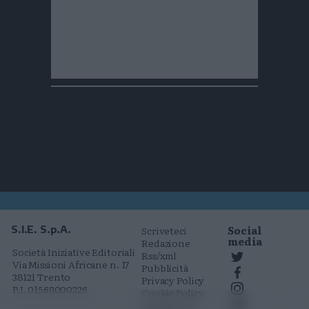
Social
S.I.E. S.p.A.
Scriveteci
media
Redazione
Società Iniziative Editoriali
Rss/xml
Via Missioni Africane n. 17
Pubblicità
38121 Trento
Privacy Policy
P.I. 01568000226
Cookie Policy
Comunicati