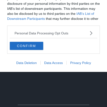
disclosure of your personal information by third parties on the
IAB’s list of downstream participants. This information may
also be disclosed by us to third parties on the
IAB’s List of
Downstream Participants
that may further disclose it to other
third parties.
Personal Data Processing Opt Outs
CONFIRM
Data Deletion
Data Access
Privacy Policy