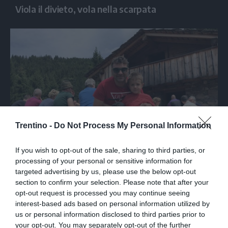
Viola il divieto, vola nella scarpata
Trentino -
Do Not Process My Personal Information
LE FOTO
If you wish to opt-out of the sale, sharing to third parties, or
Piné, tutti a malga Regnana per la "festa della
processing of your personal or sensitive information for
Faida"
targeted advertising by us, please use the below opt-out
section to confirm your selection. Please note that after your
opt-out request is processed you may continue seeing
interest-based ads based on personal information utilized by
us or personal information disclosed to third parties prior to
your opt-out. You may separately opt-out of the further