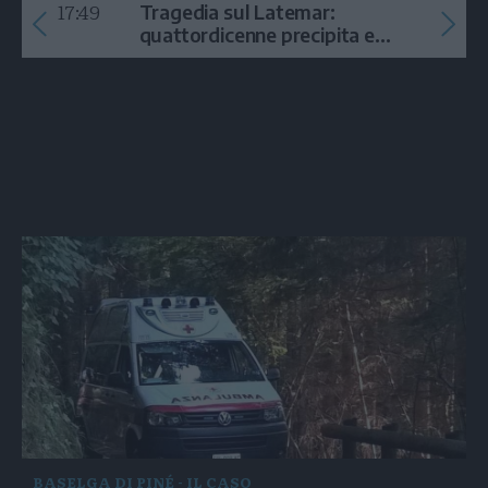
17:49
Tragedia sul Latemar:
quattordicenne precipita e
muore
BASELGA DI PINÉ - IL CASO