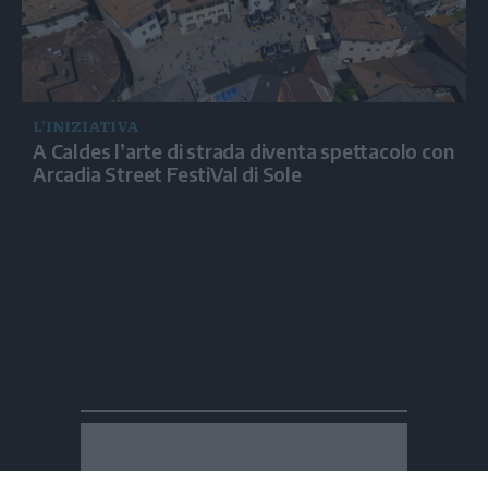
L’INIZIATIVA
A Caldes l’arte di strada diventa spettacolo con
Arcadia Street FestiVal di Sole