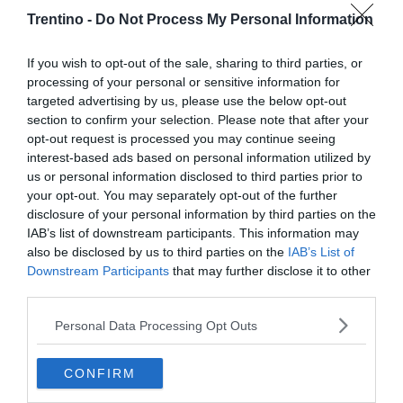
Trentino -
Do Not Process My Personal Information
If you wish to opt-out of the sale, sharing to third parties, or
processing of your personal or sensitive information for
targeted advertising by us, please use the below opt-out
section to confirm your selection. Please note that after your
opt-out request is processed you may continue seeing
interest-based ads based on personal information utilized by
us or personal information disclosed to third parties prior to
your opt-out. You may separately opt-out of the further
disclosure of your personal information by third parties on the
IAB’s list of downstream participants. This information may
also be disclosed by us to third parties on the
IAB’s List of
Downstream Participants
that may further disclose it to other
third parties.
Personal Data Processing Opt Outs
CONFIRM