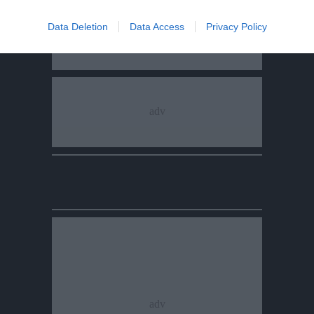
Data Deletion
Data Access
Privacy Policy