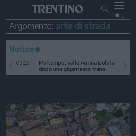
Me
Trentino
Cerca
su
Trentino
arte di strada
Argomento:
Cerca
su
Navigazione
Home
MONTAGNA
Trentino
principale
Facebook
Twitt
I
AMBIENTE
EVENTI
CRONACA
GARDA
Notizie
CULTURA
PODCAST
09:25
FOTO
Maltempo, valle Aurina isolata
Altre
dopo una gigantesca frana
VIDEO
GENERAZIONI
ITALIA-MONDO