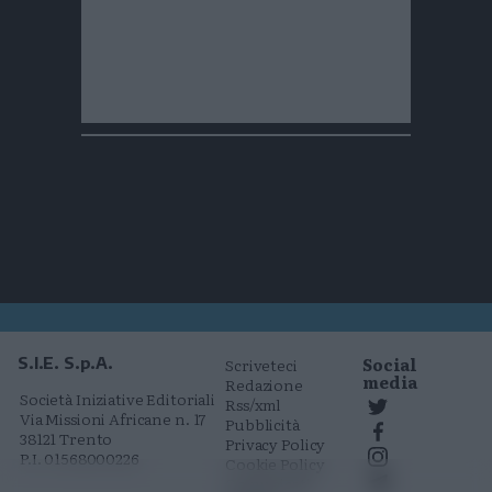
Social
S.I.E. S.p.A.
Scriveteci
media
Redazione
Società Iniziative Editoriali
Rss/xml
Via Missioni Africane n. 17
Pubblicità
38121 Trento
Privacy Policy
P.I. 01568000226
Cookie Policy
Comunicati